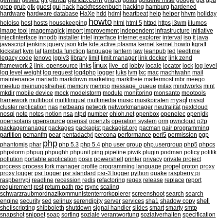
german
gesetz
gnupg
goals
goldene mitte
google
gpt
gpu
grep
grub
gtk
guest
gui
hack
hackfressenbuch
hacking
hamburg
hardened
hardware
hardware database
HaXe
hdd
hdmi
heartbeat
help
helper
hhvm
holiday
howto
holoiso
host
hosts
housekeeping
html
html 5
httpd
https
i3wm
illumos
image tool
imagemagick
import
improvement
independent
infrastructure
initiative
injectinterface
innodb
installer
intel
interface
internet explorer
interval
iso
it
java
javascript
jenkins
jquery
json
kde
kde active plasma
kernel
kernel howto
kgraft
kickstart
kvm
laf
lambda function
language
lantern
law
leanpub
led
leedtime
legacy code
lenovo
lgplv3
library
limit
limit manager
link docker
link zend
linux
framework 2
link. opensource
links
live_cd
lobby
locale
locator
lock
log level
log level weight
log request
log4php
logger
luks
lvm
lxc
mac
machtwahn
mail
maintenance
mariadb
markdown
marketing
marktfreie
mattermost
mbr
meego
meetup
meinungsfreiheit
memory
mempo
message_queue
milax
mindworks
mint
mkdir
mobile device
mock
modelstorm
module
monitoring
monsanto
mootools
mysql
framework
multiboot
multilingual
multimedia
music
musikpiraten
mysql
cluster replication
nas
netbeans
network
networkmanager
neutralität
nextcloud
nosql
note
notes
notion
nsa
ntpd
number
ohloh.net
openbox
openelec
openjdk
opensource
opensolaris
openssl
openzfs
operation system
orm
owncloud
p2p
packagemanager
packages
packagist
packagist.org
pacman
pair programming
partition
pcmanfm
pear
pentadactyl
percona
performance
perl5
permission
pgp
php
phantomjs
phar
php 5.3
php 5.4
php user group
php.usergroup
php5
phpcs
phpstorm
phpug
phpughh
phpunit
ping
pipeline
piwik
plugin
podman
policy
politik
pollution
portable application
posix
powershell
printer
privacy
private project
propel
process
process fork manager
profile
programming language
proton
proxy
proxy logger
psr logger
psr standard
psr-3 logger
python
quake
raspberry pi
raspberrypi
readline
recession
redis
refactoring
regex
release
replace
report
requirement
rest
return path
rpc
rsync
scaling
schwarzraubmordnazikommunistenterrorkopierer
screenshoot
search
search
shell
engine
security
sed
selinux
serendipity
server
services
sha1
shadow copy
shellscripting
shibboleth
shutdown
signal handler
slides
smart
smarty
smtp
snapshot
snippet
soap
sorting
soziale verantwortung
sozialverhalten
specification