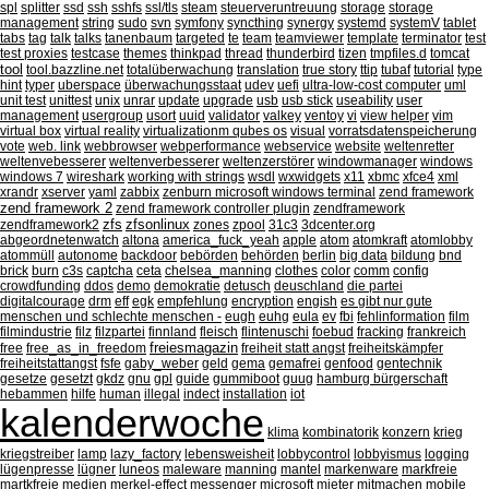
spl
splitter
ssd
ssh
sshfs
ssl/tls
steam
steuerveruntreuung
storage
storage
management
string
sudo
svn
symfony
syncthing
synergy
systemd
systemV
tablet
tabs
tag
talk
talks
tanenbaum
targeted
te
team
teamviewer
template
terminator
test
test proxies
testcase
themes
thinkpad
thread
thunderbird
tizen
tmpfiles.d
tomcat
tool
tool.bazzline.net
totalüberwachung
translation
true story
ttip
tubaf
tutorial
type
hint
typer
uberspace
überwachungsstaat
udev
uefi
ultra-low-cost computer
uml
unit test
unittest
unix
unrar
update
upgrade
usb
usb stick
useability
user
management
usergroup
usort
uuid
validator
valkey
ventoy
vi
view helper
vim
virtual box
virtual reality
virtualizationm qubes os
visual
vorratsdatenspeicherung
vote
web. link
webbrowser
webperformance
webservice
website
weltenretter
weltenvebesserer
weltenverbesserer
weltenzerstörer
windowmanager
windows
windows 7
wireshark
working with strings
wsdl
wxwidgets
x11
xbmc
xfce4
xml
xrandr
xserver
yaml
zabbix
zenburn microsoft windows terminal
zend framework
zend framework 2
zend framework controller plugin
zendframework
zfs
zfsonlinux
zendframework2
zones
zpool
31c3
3dcenter.org
abgeordnetenwatch
altona
america_fuck_yeah
apple
atom
atomkraft
atomlobby
atommüll
autonome
backdoor
bebörden
behörden
berlin
big data
bildung
bnd
brick
burn
c3s
captcha
ceta
chelsea_manning
clothes
color
comm
config
crowdfunding
ddos
demo
demokratie
detusch
deuschland
die partei
digitalcourage
drm
eff
egk
empfehlung
encryption
engish
es gibt nur gute
menschen und schlechte menschen -
eugh
euhg
eula
ev
fbi
fehlinformation
film
filmindustrie
filz
filzpartei
finnland
fleisch
flintenuschi
foebud
fracking
frankreich
freiesmagazin
free
free_as_in_freedom
freiheit statt angst
freiheitskämpfer
freiheitstattangst
fsfe
gaby_weber
geld
gema
gemafrei
genfood
gentechnik
gesetze
gesetzt
gkdz
gnu
gpl
guide
gummiboot
guug
hamburg bürgerschaft
hebammen
hilfe
human
illegal
indect
installation
iot
kalenderwoche
klima
kombinatorik
konzern
krieg
kriegstreiber
lamp
lazy_factory
lebensweisheit
lobbycontrol
lobbyismus
logging
lügenpresse
lügner
luneos
maleware
manning
mantel
markenware
markfreie
martkfreie
medien
merkel-effect
messenger
microsoft
mieter
mitmachen
mobile