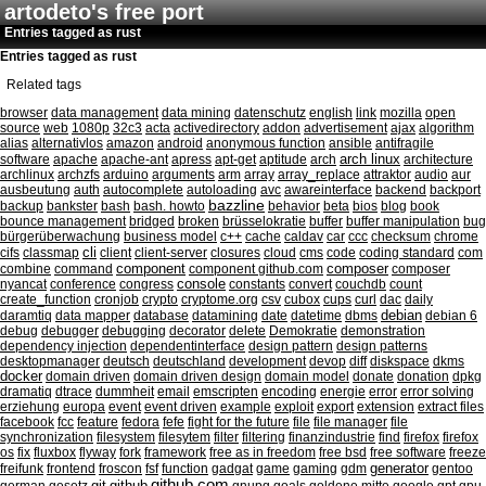
artodeto's free port
Entries tagged as rust
Entries tagged as rust
Related tags
browser
data management
data mining
datenschutz
english
link
mozilla
open
source
web
1080p
32c3
acta
activedirectory
addon
advertisement
ajax
algorithm
alias
alternativlos
amazon
android
anonymous function
ansible
antifragile
arch linux
software
apache
apache-ant
apress
apt-get
aptitude
arch
architecture
archlinux
archzfs
arduino
arguments
arm
array
array_replace
attraktor
audio
aur
ausbeutung
auth
autocomplete
autoloading
avc
awareinterface
backend
backport
bazzline
backup
bankster
bash
bash. howto
behavior
beta
bios
blog
book
bounce management
bridged
broken
brüsselokratie
buffer
buffer manipulation
bug
bürgerüberwachung
business model
c++
cache
caldav
car
ccc
checksum
chrome
cli
cifs
classmap
client
client-server
closures
cloud
cms
code
coding standard
com
component
combine
command
component github.com
composer
composer
nyancat
conference
congress
console
constants
convert
couchdb
count
create_function
cronjob
crypto
cryptome.org
csv
cubox
cups
curl
dac
daily
debian
daramtiq
data mapper
database
datamining
date
datetime
dbms
debian 6
debug
debugger
debugging
decorator
delete
Demokratie
demonstration
dependency injection
dependentinterface
design pattern
design patterns
desktopmanager
deutsch
deutschland
development
devop
diff
diskspace
dkms
docker
domain driven
domain driven design
domain model
donate
donation
dpkg
dramatiq
dtrace
dummheit
email
emscripten
encoding
energie
error
error solving
erziehung
europa
event
event driven
example
exploit
export
extension
extract files
facebook
fcc
feature
fedora
fefe
fight for the future
file
file manager
file
synchronization
filesystem
filesytem
filter
filtering
finanzindustrie
find
firefox
firefox
os
fix
fluxbox
flyway
fork
framework
free as in freedom
free bsd
free software
freeze
generator
freifunk
frontend
froscon
fsf
function
gadgat
game
gaming
gdm
gentoo
github.com
git
github