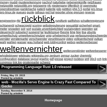
money
muddi
mustererkennung
nachruf
naturliebe
nebeneinkünfte
netzfrauen
netzpolitik
netzpolitik.org
netzsperre
nfc
niedergang
öffentlich
öl
openmoko
openstreetmap
panikmache
patent
patente
pdo
petition
php 5.5
portal
pro-linux
pro-linux.de
queues
quote
rathaus
red hat
reporter ohne grenzen
reverse
rückblick
engineering
rfid
rundfunk
sailfishos
schattenregierung
schlanenöl
schwarzgeld
scoring
selbstregulierung
sexualität
sicherheit
smart-
meter
snowden
solr
sort
soziale unverträglichkeit
sozialsystem
spenden
sql
steuerrecht
subselect
suspend
tar
teufelszeug
theorie
time
tipp
tisa
ubuntu
umweltschutz
umweltverschmutzer
uniq
urheberrecht
usa
verfassungsbeschwerde
verräter
verräterpartei
verschwender
veruntreuung
video
volksentscheid
vulkan
wahl
wahlen
wasser
wau holland
web lobbycontrol
webos
weltenverbesser
weltenvernichter
weltenzerstörder
weltverbesserer
whistleblower
wikileaks
wikipedia.org
zenburn
zensur
zucker
chemnitz
configuration
database layout
graphic
pdf
presse
project
rockbox
smf
30c3
cch
link
congress
link tpp
piratenpartei
schweiz
Programming Language Rust 1.0 released
Friday, May 15. 2015
Posted by artodeto
web - Mozilla's Servo Engine Is Crazy Fast Compared To
Gecko
Sunday, November 9. 2014
Posted by artodeto
Homepage